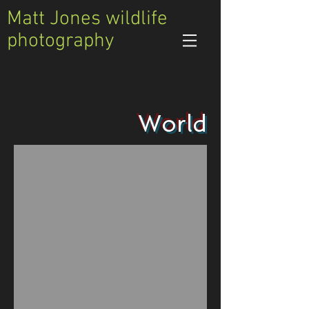
Matt Jones wildlife
photography
parrots
World