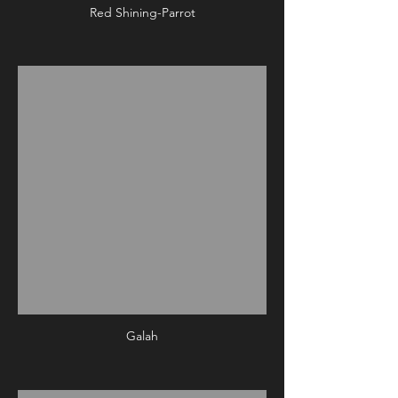
Red Shining-Parrot
Galah