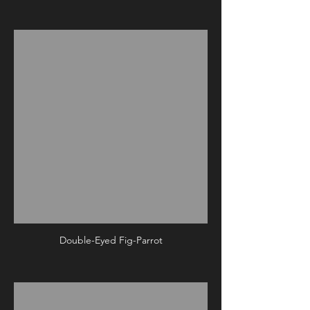
Double-Eyed Fig-Parrot