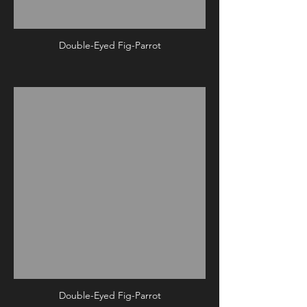
Double-Eyed Fig-Parrot
Double-Eyed Fig-Parrot