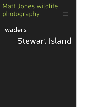
Matt Jones wildlife
photography
waders
Variable Oystercatcher
Stewart Island
Haematopus
unicolor