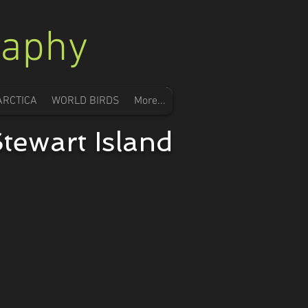
raphy
ARCTICA
WORLD BIRDS
More...
tewart Island