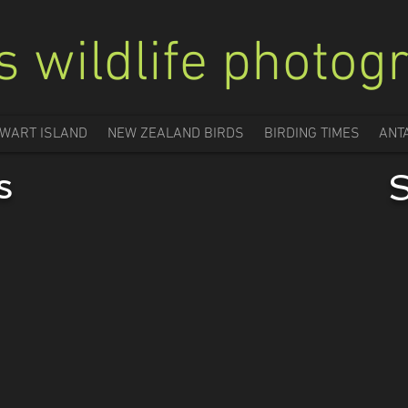
s wildlife photog
WART ISLAND
NEW ZEALAND BIRDS
BIRDING TIMES
ANT
s
S