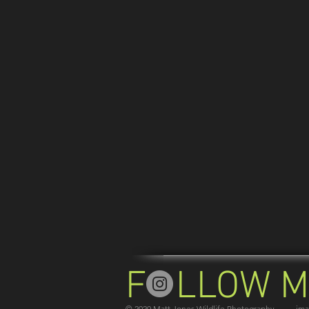
F LLOW M
© 2020 Matt Jones Wildlife Photography -------im