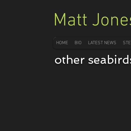
Matt Jone
HOME
BIO
LATEST NEWS
STE
Buller's Shearwater
other seabird
Puffinus
bulleri