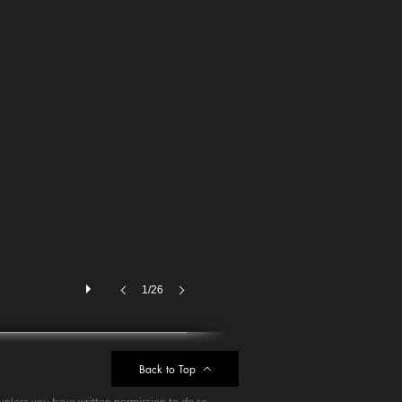
1/26
Back to Top
unless you have written permission to do so