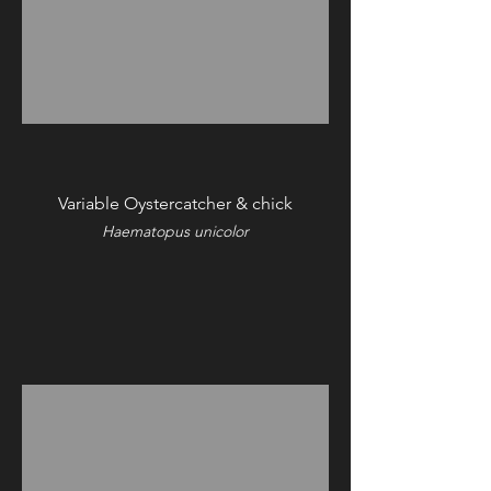
Variable Oystercatcher & chick
Haematopus unicolor