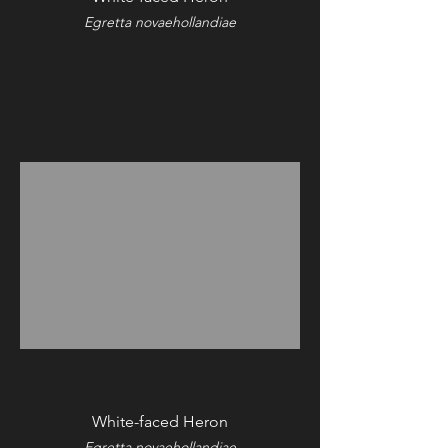
Egretta novaehollandiae
White-faced Heron
Egretta novaehollandiae