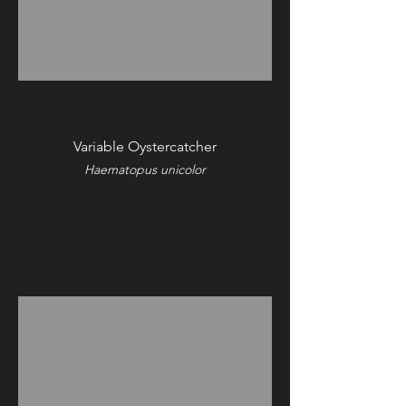
Variable Oystercatcher
Haematopus unicolor