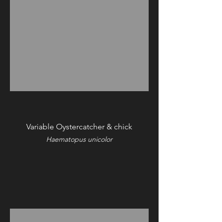
Variable Oystercatcher & chick
Haematopus unicolor