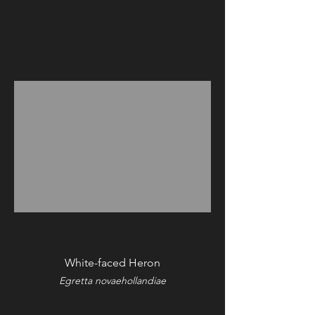
White-faced Heron
Egretta novaehollandiae