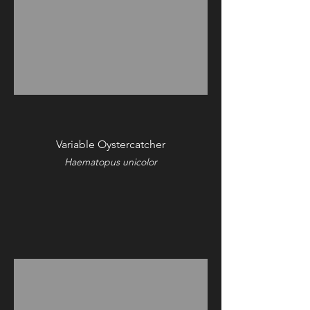
Variable Oystercatcher
Haematopus unicolor