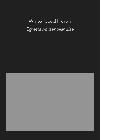
White-faced Heron
Egretta novaehollandiae