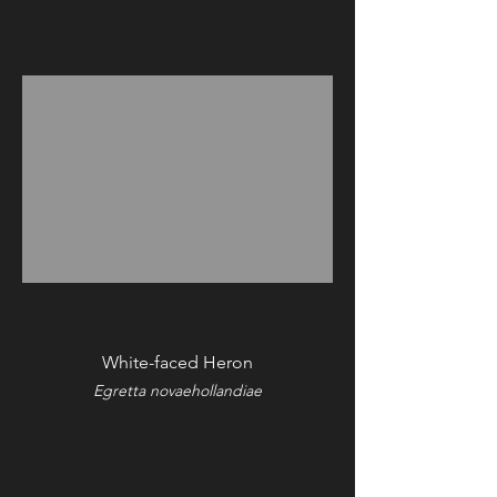
White-faced Heron
Egretta novaehollandiae