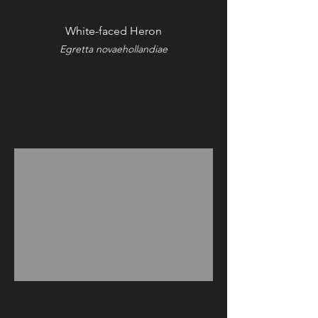
White-faced Heron
Egretta novaehollandiae