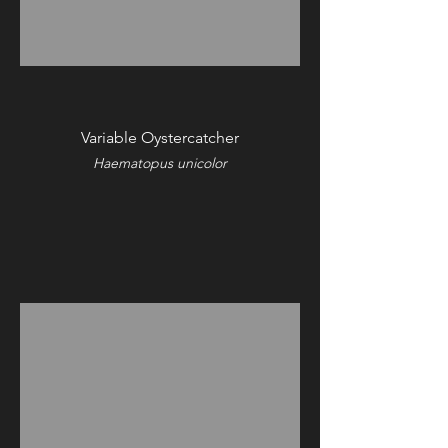
Variable Oystercatcher
Haematopus unicolor