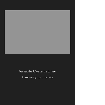
Variable Oystercatcher
Haematopus unicolor