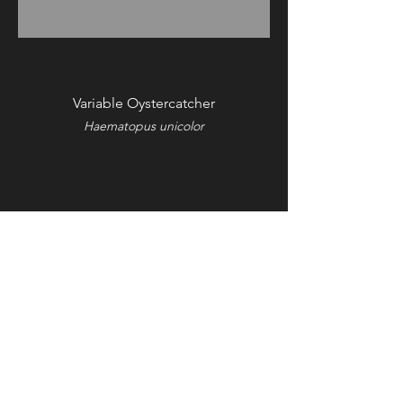
Variable Oystercatcher
Haematopus unicolor