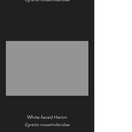
White-faced Heron
Egretta novaehollandiae