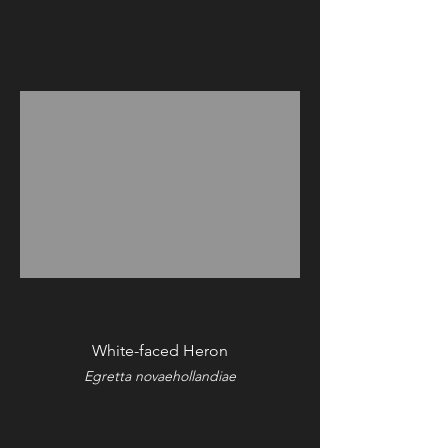
White-faced Heron
Egretta novaehollandiae