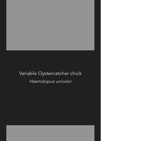
Variable Oystercatcher chick
Haematopus unicolor