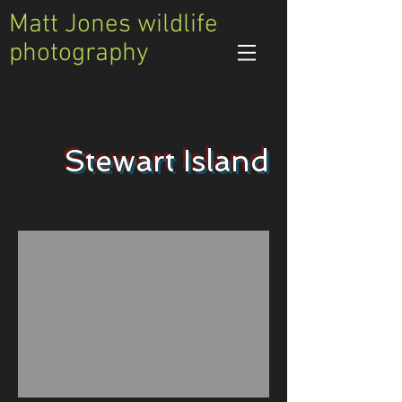
Matt Jones wildlife
photography
water birds
Stewart Island