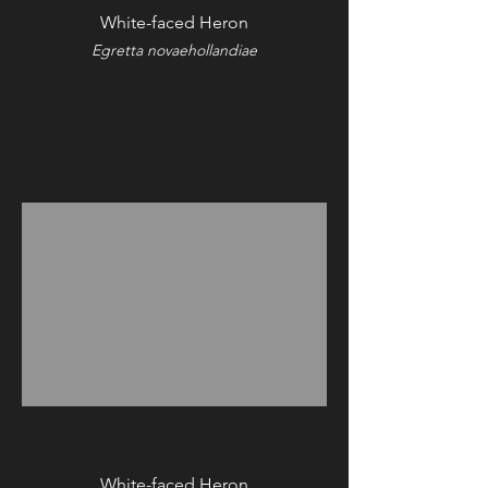
White-faced Heron
Egretta novaehollandiae
White-faced Heron