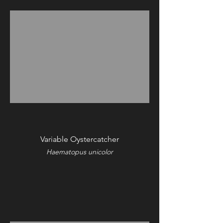
Variable Oystercatcher
Haematopus unicolor