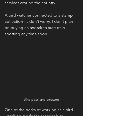
services around the country.
A bird watcher connected to a stamp 
collection … don't worry, I don't plan 
on buying an anorak to start train-
spotting any time soon. 
Bins past and present
One of the perks of working as a bird 
watching guide for premier bird 