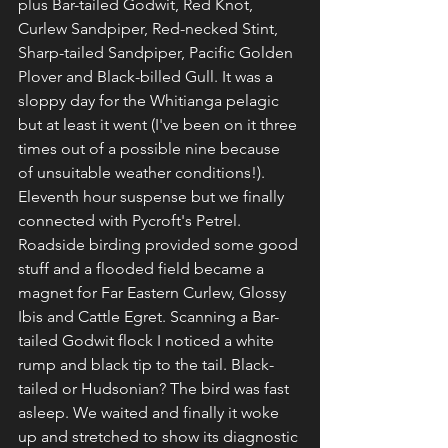
plus Bar-tailed Godwit, Red Knot, 
Curlew Sandpiper, Red-necked Stint, 
Sharp-tailed Sandpiper, Pacific Golden 
Plover and Black-billed Gull. It was a 
sloppy day for the Whitianga pelagic 
but at least it went (I've been on it three 
times out of a possible nine because 
of unsuitable weather conditions!). 
Eleventh hour suspense but we finally 
connected with Pycroft's Petrel. 
Roadside birding provided some good 
stuff and a flooded field became a 
magnet for Far Eastern Curlew, Glossy 
Ibis and Cattle Egret. Scanning a Bar-
tailed Godwit flock I noticed a white 
rump and black tip to the tail. Black-
tailed or Hudsonian? The bird was fast 
asleep. We waited and finally it woke 
up and stretched to show its diagnostic 