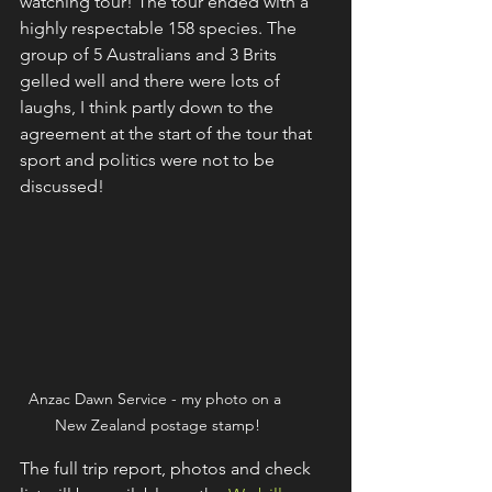
watching tour! The tour ended with a 
highly respectable 158 species. The 
group of 5 Australians and 3 Brits 
gelled well and there were lots of 
laughs, I think partly down to the 
agreement at the start of the tour that 
sport and politics were not to be 
discussed!
Anzac Dawn Service - my photo on a 
New Zealand postage stamp!
The full trip report, photos and check 