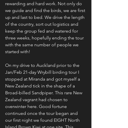
rewarding and hard work. Not only do 
we guide and find the birds, we are first 
up and last to bed. We drive the length 
of the country, sort out logistics and 
keep the group fed and watered for 
three weeks, hopefully ending the tour 
with the same number of people we 
started with!
On my drive to Auckland prior to the 
Jan/Feb 21-day Wrybill birding tour I 
stopped at Miranda and got myself a 
New Zealand tick in the shape of a 
Broad-billed Sandpiper. This rare New 
Zealand vagrant had chosen to 
overwinter here. Good fortune 
continued once the tour began and 
our first night we found EIGHT North 
Island Brown Kiwi at one site. This 