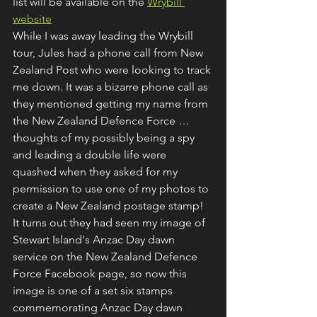
list will be available on the 
Wrybill 
website
While I was away leading the Wrybill 
tour, Jules had a phone call from New 
Zealand Post who were looking to track 
me down. It was a bizarre phone call as 
they mentioned getting my name from 
the New Zealand Defence Force … 
thoughts of my possibly being a spy 
and leading a double life were 
quashed when they asked for my 
permission to use one of my photos to 
create a New Zealand postage stamp! 
It turns out they had seen my image of 
Stewart Island's Anzac Day dawn 
service on the New Zealand Defence 
Force Facebook page, so now this 
image is one of a set six stamps 
commemorating Anzac Day dawn 