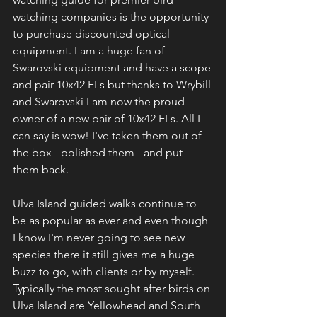
watching companies is the opportunity 
to purchase discounted optical 
equipment. I am a huge fan of 
Swarovski equipment and have a scope 
and pair 10x42 ELs but thanks to Wrybill 
and Swarovski I am now the proud 
owner of a new pair of 10x42 ELs. All I 
can say is wow! I've taken them out of 
the box - polished them - and put 
them back.
Ulva Island guided walks continue to 
be as popular as ever and even though 
I know I'm never going to see new 
species there it still gives me a huge 
buzz to go, with clients or by myself. 
Typically the most sought after birds on 
Ulva Island are Yellowhead and South 