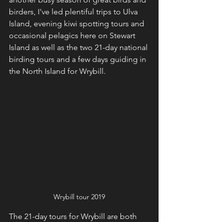
birders, I've led plentiful trips to Ulva 
Island, evening kiwi spotting tours and 
occasional pelagics here on Stewart 
Island as well as the two 21-day national 
birding tours and a few days guiding in 
the North Island for Wrybill. 
Wrybill tour 2019
The 21-day tours for Wrybill are both 