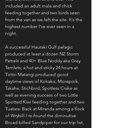
included an adult male and chick 
feeding together and two birds seen 
from the van as we left the site. It's the 
highest number I've ever seen in a 
night. 
A successful Hauraki Gulf pelagic 
produced at least a dozen NZ Storm 
Petrels and 40+ Blue Noddy aka Grey 
Ternlets; a hot and sticky 24 hours at 
Tiritiri Matangi produced good 
daytime views of Kokako, Morepork, 
Takahe, Stichbird, Spotless Crake as 
well as evening success of two Little 
Spotted Kiwi feeding together and two 
Tuatara. Back at Miranda among a flock 
of Wrybill I re-found the diminutive 
Broad-billed Sandpiper for our trip list, 