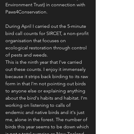
Environment Trust) in connection with 
Paws4Conservation. 
During April I carried out the 5-minute 
bird call counts for SIRCET, a non-profit 
organisation that focuses on 
ecological restoration through control 
of pests and weeds. 
This is the ninth year that I've carried 
out these counts. I enjoy it immensely 
because it strips back birding to its raw 
form in that I'm not pointing out birds 
to anyone else or explaining anything 
about the bird's habits and habitat. I'm 
working on listening to calls of 
endemic and native birds and it's just 
me, alone in the forest. The number of 
birds this year seems to be down which 
is not a total surprise as New Zealand 