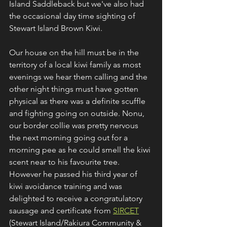
Island Saddleback but we've also had 
the occasional day time sighting of 
Stewart Island Brown Kiwi.
Our house on the hill must be in the 
territory of a local kiwi family as most 
evenings we hear them calling and the 
other night things must have gotten 
physical as there was a definite scuffle 
and fighting going on outside. Nonu, 
our border collie was pretty nervous 
the next morning going out for a 
morning pee as he could smell the kiwi 
scent near to his favourite tree. 
However he passed his third year of 
kiwi avoidance training and was 
delighted to receive a congratulatory 
sausage and certificate from 
SIRCET
(Stewart Island/Rakiura Community & 