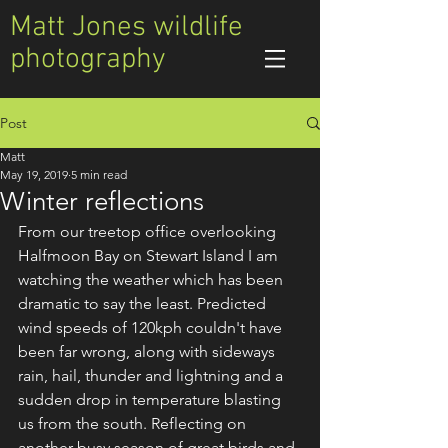
Matt Jones wildlife
photography
Post
Matt
May 19, 2019
5 min read
Winter reflections
From our treetop office overlooking 
Halfmoon Bay on Stewart Island I am 
watching the weather which has been 
dramatic to say the least. Predicted 
wind speeds of 120kph couldn't have 
been far wrong, along with sideways 
rain, hail, thunder and lightning and a 
sudden drop in temperature blasting 
us from the south. Reflecting on 
another busy season of great birds and 