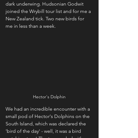
dark underwing. Hudsonian Godwit 
joined the Wrybill tour list and for me a 
New Zealand tick. Two new birds for 
me in less than a week.
Hector's Dolphin
We had an incredible encounter with a 
small pod of Hector's Dolphins on the 
South Island, which was declared the 
'bird of the day' - well, it was a bird 