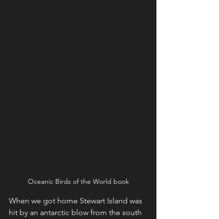
Oceanic Birds of the World book
When we got home Stewart Island was 
hit by an antarctic blow from the south 