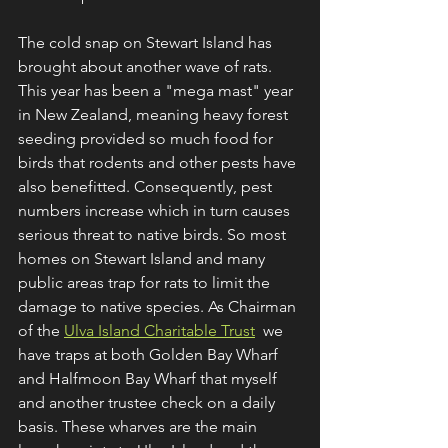
The cold snap on Stewart Island has 
brought about another wave of rats. 
This year has been a "mega mast" year 
in New Zealand, meaning heavy forest 
seeding provided so much food for 
birds that rodents and other pests have 
also benefitted. Consequently, pest 
numbers increase which in turn causes 
serious threat to native birds. So most 
homes on Stewart Island and many 
public areas trap for rats to limit the 
damage to native species. As Chairman 
of the 
Ulva Island Charitable Trust
  we 
have traps at both Golden Bay Wharf 
and Halfmoon Bay Wharf that myself 
and another trustee check on a daily 
basis. These wharves are the main 