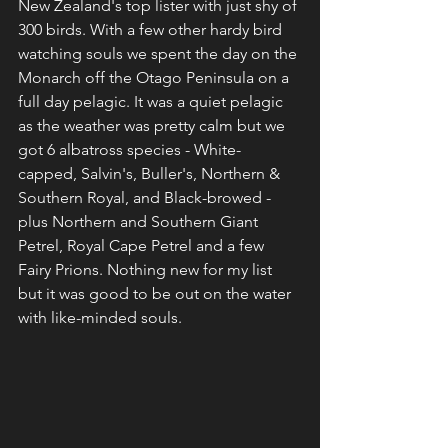
New Zealand's top lister with just shy of 
300 birds. With a few other hardy bird 
watching souls we spent the day on the 
Monarch off the Otago Peninsula on a 
full day pelagic. It was a quiet pelagic 
as the weather was pretty calm but we 
got 6 albatross species - White-
capped, Salvin's, Buller's, Northern & 
Southern Royal, and Black-browed - 
plus Northern and Southern Giant 
Petrel, Royal Cape Petrel and a few 
Fairy Prions. Nothing new for my list 
but it was good to be out on the water 
with like-minded souls.