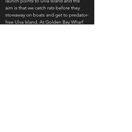
launch points to Ulva Island and the 
aim is that we catch rats before they 
stowaway on boats and get to predator-
free Ulva Island. At Golden Bay Wharf 
there is a Kelp Gull that waits for me 
every day because if there is a rat in the 
trip, he gets a feed! 
Our chilly snap couldn't be more 
different to the temperatures in 
Mallorca where good mate Pete Moore 
recently holidayed - the mercury hitting 
the high 30s. It was great receiving 
reports from Pete about his holiday 
bird list and reading about Bee-eaters 
and Hoopoes in the Spanish sunshine. 
It brought back fond memories of the 
time Jules and I were there in the late 
1990s. 