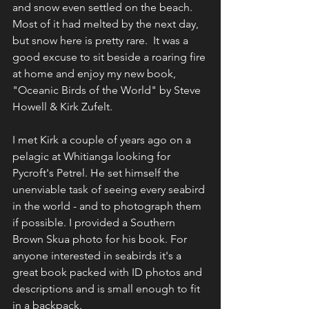
and snow even settled on the beach. 
Most of it had melted by the next day, 
but snow here is pretty rare.  It was a 
good excuse to sit beside a roaring fire 
at home and enjoy my new book, 
"Oceanic Birds of the World" by Steve 
Howell & Kirk Zufelt. 
I met Kirk a couple of years ago on a 
pelagic at Whitianga looking for 
Pycroft's Petrel. He set himself the 
unenviable task of seeing every seabird 
in the world - and to photograph them 
if possible. I provided a Southern 
Brown Skua photo for his book. For 
anyone interested in seabirds it's a 
great book packed with ID photos and 
descriptions and is small enough to fit 
in a backpack. 