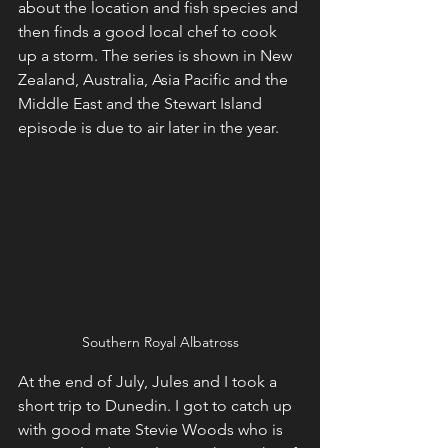
about the location and fish species and 
then finds a good local chef to cook 
up a storm. The series is shown in New 
Zealand, Australia, Asia Pacific and the 
Middle East and the Stewart Island 
episode is due to air later in the year. 
Southern Royal Albatross
At the end of July, Jules and I took a 
short trip to Dunedin. I got to catch up 
with good mate Stevie Woods who is 