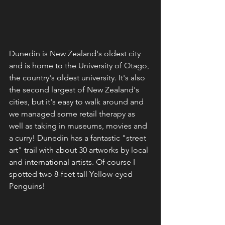
Dunedin is New Zealand's oldest city 
and is home to the University of Otago, 
the country's oldest university. It's also 
the second largest of New Zealand's 
cities, but it's easy to walk around and 
we managed some retail therapy as 
well as taking in museums, movies and 
a curry! Dunedin has a fantastic "street 
art" trail with about 30 artworks by local 
and international artists. Of course I 
spotted two 8-feet tall Yellow-eyed 
Penguins!