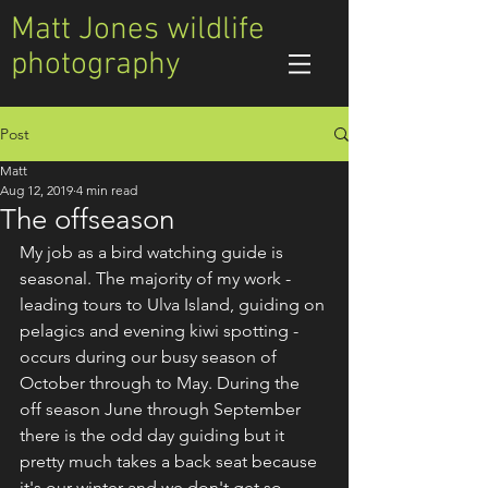
Matt Jones wildlife
photography
Post
Matt
Aug 12, 2019
4 min read
The offseason
My job as a bird watching guide is 
seasonal. The majority of my work - 
leading tours to Ulva Island, guiding on 
pelagics and evening kiwi spotting - 
occurs during our busy season of 
October through to May. During the 
off season June through September 
there is the odd day guiding but it 
pretty much takes a back seat because 
it's our winter and we don't get so 