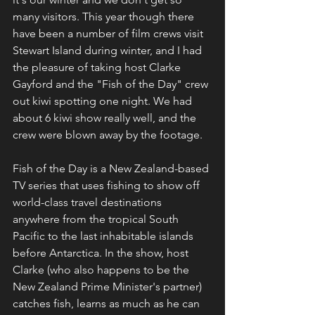
many visitors. This year though there 
have been a number of film crews visit 
Stewart Island during winter, and I had 
the pleasure of taking host Clarke 
Gayford and the "Fish of the Day" crew 
out kiwi spotting one night. We had 
about 6 kiwi show really well, and the 
crew were blown away by the footage.
Fish of the Day is a New Zealand-based 
TV series that uses fishing to show off 
world-class travel destinations 
anywhere from the tropical South 
Pacific to the last inhabitable islands 
before Antarctica. In the show, host 
Clarke (who also happens to be the 
New Zealand Prime Minister's partner) 
catches fish, learns as much as he can 