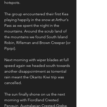
hotspots.
The group encountered their first Kea 
playing happily in the snow at Arthur's 
Pass as we spent the night in the 
mountains. Around the scrub land of 
the mountains we found South Island 
Robin, Rifleman and Brown Creeper (or 
Pipipi).
Next morning with wiper blades at full 
speed again we headed south towards 
another disappointment as torrential 
rain meant the Okarito Kiwi trip was 
cancelled.
The sun finally shone on us the next 
morning with Fiordland Crested 
Penguin, Australasian Crested-Grebe, 