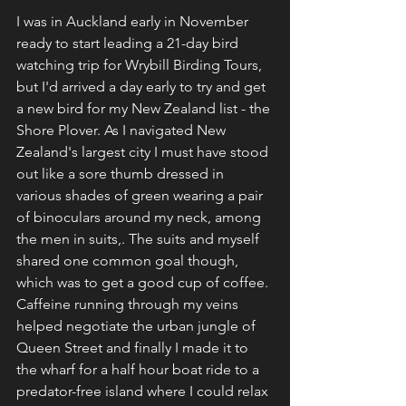
I was in Auckland early in November 
ready to start leading a 21-day bird 
watching trip for Wrybill Birding Tours, 
but I'd arrived a day early to try and get 
a new bird for my New Zealand list - the 
Shore Plover. As I navigated New 
Zealand's largest city I must have stood 
out like a sore thumb dressed in 
various shades of green wearing a pair 
of binoculars around my neck, among 
the men in suits,. The suits and myself 
shared one common goal though, 
which was to get a good cup of coffee. 
Caffeine running through my veins 
helped negotiate the urban jungle of 
Queen Street and finally I made it to 
the wharf for a half hour boat ride to a 
predator-free island where I could relax 