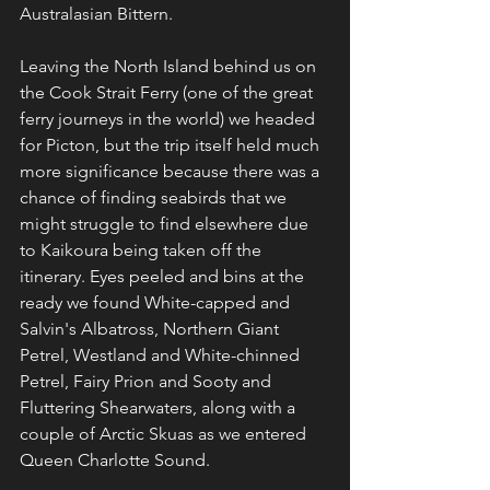
Australasian Bittern.
Leaving the North Island behind us on 
the Cook Strait Ferry (one of the great 
ferry journeys in the world) we headed 
for Picton, but the trip itself held much 
more significance because there was a 
chance of finding seabirds that we 
might struggle to find elsewhere due 
to Kaikoura being taken off the 
itinerary. Eyes peeled and bins at the 
ready we found White-capped and 
Salvin's Albatross, Northern Giant 
Petrel, Westland and White-chinned 
Petrel, Fairy Prion and Sooty and 
Fluttering Shearwaters, along with a 
couple of Arctic Skuas as we entered 
Queen Charlotte Sound.