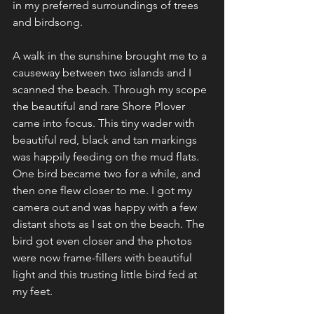
in my preferred surroundings of trees 
and birdsong.
A walk in the sunshine brought me to a 
causeway between two islands and I 
scanned the beach. Through my scope 
the beautiful and rare Shore Plover 
came into focus. This tiny wader with 
beautiful red, black and tan markings 
was happily feeding on the mud flats. 
One bird became two for a while, and 
then one flew closer to me. I got my 
camera out and was happy with a few 
distant shots as I sat on the beach. The 
bird got even closer and the photos 
were now frame-fillers with beautiful 
light and this trusting little bird fed at 
my feet.