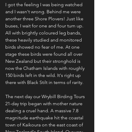
I got the feeling I was being watched 
and I wasn't wrong. Behind me were 
another three Shore Plovers! Just like 
buses, I wait for one and four turn up. 
All with brightly coloured leg bands, 
these heavily studied and monitored 
birds showed no fear of me. At one 
stage these birds were found all over 
New Zealand but their stronghold is 
now the Chatham Islands with roughly 
150 birds left in the wild. It's right up 
there with Black Stilt in terms of rarity.
The next day our Wrybill Birding Tours 
21-day trip began with mother nature 
dealing a cruel hand. A massive 7.8 
magnitude earthquake hit the coastal 
town of Kaikoura on the east coast of 
New Zealand's South Island. Our very 