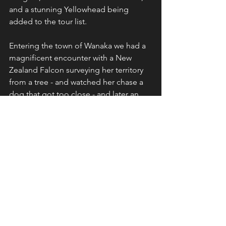
and a stunning Yellowhead being 
added to the tour list.
Entering the town of Wanaka we had a 
magnificent encounter with a New 
Zealand Falcon surveying her territory 
from a tree - and watched her chase a 
dog that got too close - and later an 
epic mountain encounter with a pair of 
Rock Wrens building a nest.
I'm biased about the next part of our 
itinerary as Stewart Island is home for 
me and Ulva Island was its magical self. 
We found four Stewart Island Brown 
Kiwi that night and the following day's 
pelagic was a real goodie with five 
albatross species, two storm petrel 