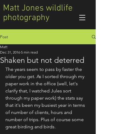
Matt Jones wildlife
photography
Post
Matt
Dec 31, 2016
5 min read
Shaken but not deterred
The years seem to pass by faster the 
older you get. As I sorted through my 
paper work in the office (well, let's 
clarify that, I watched Jules sort 
through my paper work) the stats say 
that it's been my busiest year in terms 
of number of clients, hours and 
number of trips. Plus of course some 
great birding and birds.