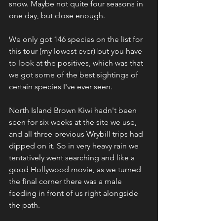
snow. Maybe not quite four seasons in 
one day, but close enough.
We only got 146 species on the list for 
this tour (my lowest ever) but you have 
to look at the positives, which was that 
we got some of the best sightings of 
certain species I've ever seen.
North Island Brown Kiwi hadn't been 
seen for six weeks at the site we use, 
and all three previous Wrybill trips had 
dipped on it. So in very heavy rain we 
tentatively went searching and like a 
good Hollywood movie, as we turned 
the final corner there was a male 
feeding in front of us right alongside 
the path.