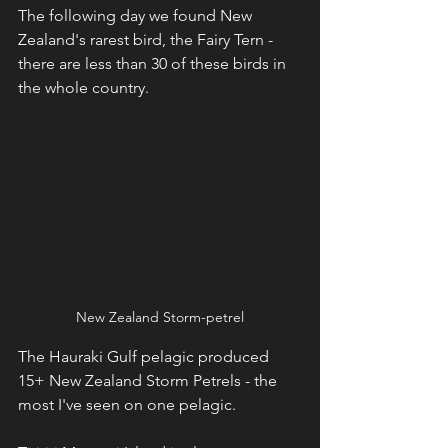
The following day we found New 
Zealand's rarest bird, the Fairy Tern - 
there are less than 30 of these birds in 
the whole country.
New Zealand Storm-petrel
The Hauraki Gulf pelagic produced 
15+ New Zealand Storm Petrels - the 
most I've seen on one pelagic.