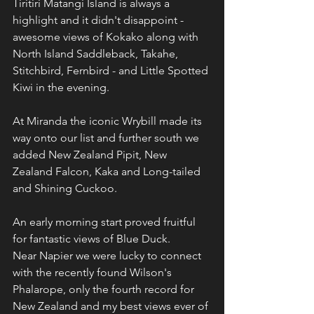
Tiritiri Matangi Island is always a 
highlight and it didn't disappoint - 
awesome views of Kokako along with 
North Island Saddleback, Takahe, 
Stitchbird, Fernbird - and Little Spotted 
Kiwi in the evening.
At Miranda the iconic Wrybill made its 
way onto our list and further south we 
added New Zealand Pipit, New 
Zealand Falcon, Kaka and Long-tailed 
and Shining Cuckoo.
An early morning start proved fruitful 
for fantastic views of Blue Duck.
Near Napier we were lucky to connect 
with the recently found Wilson's 
Phalarope, only the fourth record for 
New Zealand and my best views ever of 