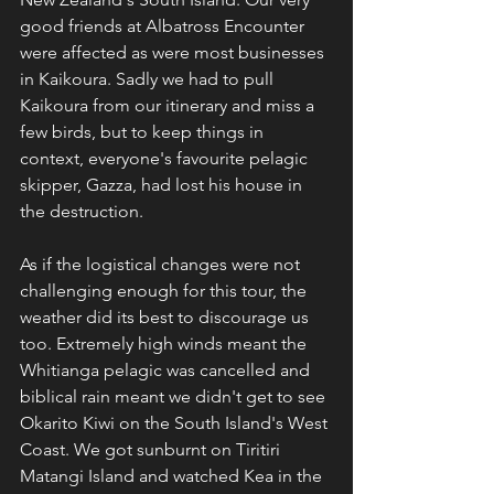
good friends at Albatross Encounter 
were affected as were most businesses 
in Kaikoura. Sadly we had to pull 
Kaikoura from our itinerary and miss a 
few birds, but to keep things in 
context, everyone's favourite pelagic 
skipper, Gazza, had lost his house in 
the destruction.
As if the logistical changes were not 
challenging enough for this tour, the 
weather did its best to discourage us 
too. Extremely high winds meant the 
Whitianga pelagic was cancelled and 
biblical rain meant we didn't get to see 
Okarito Kiwi on the South Island's West 
Coast. We got sunburnt on Tiritiri 
Matangi Island and watched Kea in the 