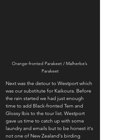
Orange-fronted Parakeet / Malherbe’s 
Parakeet
Next was the detour to Westport which 
was our substitute for Kaikoura. Before 
the rain started we had just enough 
time to add Black-fronted Tern and 
Glossy Ibis to the tour list. Westport 
gave us time to catch up with some 
laundry and emails but to be honest it's 
not one of New Zealand's birding 