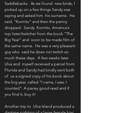
Saddlebacks.  As we found  new birds, I 
picked up on a few things Sandy was 
saying and asked him  his surname.  He 
said, "Komito" and then the penny 
dropped.  Sandy  Komito, America's 
top lister/twitcher from the book "The 
Big Year" and  soon to be made film of 
the same name.  He was a very pleasant 
guy who  said he does not twitch so 
much these days.  A few weeks later 
Ulva and  myself received a parcel from 
Florida and Sandy had kindly sent both 
of  us a signed copy of his book about 
the big year, called "I came, I saw, I  
counted". A pacey good read and if 
you find it, buy it!
Another trip to  Ulva Island produced a 
daytime sighting of a large female kiwi 