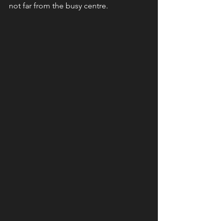
not far from the busy centre.  