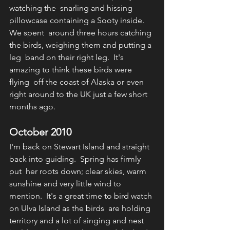
watching the  snarling and hissing 
pillowcase containing a Sooty inside.  
We spent  around three hours catching 
the birds, weighing them and putting a 
leg  band on their right leg.  It's 
amazing to think these birds were 
flying  off the coast of Alaska or even 
right around to the UK just a few short  
months ago.  
October 2010
I'm back on Stewart Island and straight 
back into guiding.  Spring has firmly 
put  her roots down; clear skies, warm 
sunshine and very little wind to 
mention.  It's a great time to bird watch 
on Ulva Island as the birds  are holding 
territory and a lot of singing and nest 