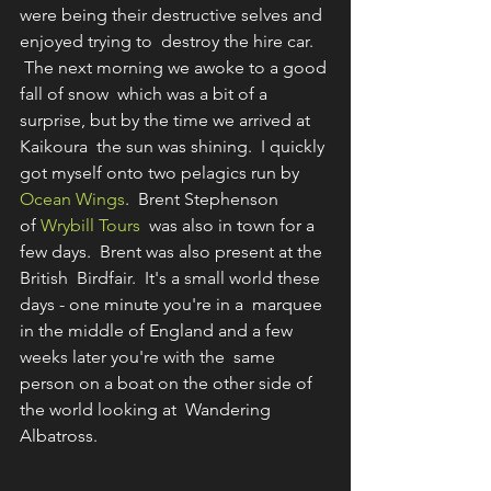
were being their destructive selves and 
enjoyed trying to  destroy the hire car. 
 The next morning we awoke to a good 
fall of snow  which was a bit of a 
surprise, but by the time we arrived at 
Kaikoura  the sun was shining.  I quickly 
got myself onto two pelagics run by 
Ocean Wings
.  Brent Stephenson 
of 
Wrybill Tours
  was also in town for a 
few days.  Brent was also present at the 
British  Birdfair.  It's a small world these 
days - one minute you're in a  marquee 
in the middle of England and a few 
weeks later you're with the  same 
person on a boat on the other side of 
the world looking at  Wandering 
Albatross. 