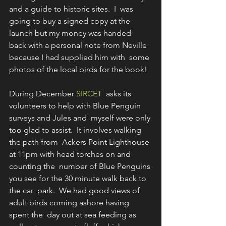
and a guide to historic sites.  I  was 
going to buy a signed copy at the 
launch but my money was handed  
back with a personal note from Neville 
because I had supplied him with  some 
photos of the local birds for the book!
During December 
SIRCET
  asks its 
volunteers to help with Blue Penguin 
surveys and Jules and  myself were only 
too glad to assist.  It involves walking 
the path from  Ackers Point Lighthouse 
at 11pm with head torches on and 
counting the  number of Blue Penguins 
you see for the 30 minute walk back to 
the car  park.  We had good views of 
adult birds coming ashore having 
spent the  day out at sea feeding as 