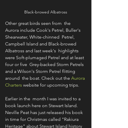
Black-browed Albatross
Other great birds seen from  the 
Aurora include Cook's Petrel, Buller's 
Shearwater, White-chinned  Petrel, 
Campbell Island and Black-browed 
Albatross and last week's  highlights 
were Soft-plumaged Petrel and at least 
four or five  Grey-backed Storm Petrels 
and a Wilson's Storm Petrel flitting 
around  the boat. Check out the 
Aurora 
Charters
 website for upcoming trips.
Earlier in the  month I was invited to a 
book launch here on Stewart Island.  
Neville Peat has just released his book 
in time for Christmas called "Rakiura  
Heritage" about Stewart Island history 