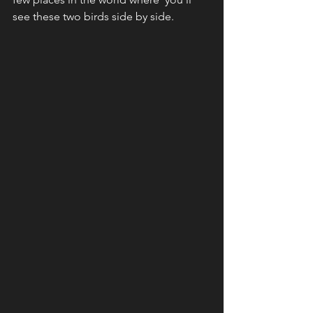
see these two birds side by side.  