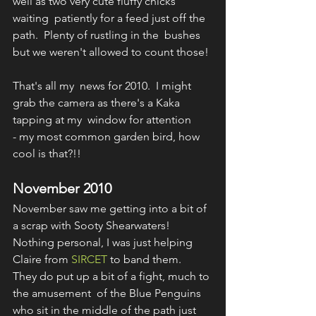
well as two very cute fluffy chicks 
waiting  patiently for a feed just off the 
path.  Plenty of rustling in the  bushes 
but we weren't allowed to count those!
That's all my  news for 2010.  I might 
grab the camera as there's a Kaka 
tapping at my  window for attention 
- my most common garden bird, how 
cool is that?!!
November 2010
November saw me getting into a bit of 
a scrap with Sooty Shearwaters!  
Nothing personal, I was just helping 
Claire from 
SIRCET
 to band them.  
They do put up a bit of a fight, much to 
the amusement  of the Blue Penguins 
who sit in the middle of the path just 