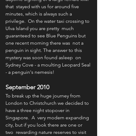
that  stayed with us for around five 
minutes, which is always such a  
privilege.  On the water taxi crossing to 
Ulva Island you are pretty  much 
guaranteed to see Blue Penguins but 
one recent morning there was  not a 
penguin in sight. The answer to this 
mystery was soon found asleep  on 
Sydney Cove - a moulting Leopard Seal 
- a penguin's nemesis!
September 2010
To break up the huge journey from 
London to Christchurch we decided to 
have a three night stopover in 
Singapore.  A  very modern expanding 
city, but if you look there are one or 
two  rewarding nature reserves to visit 