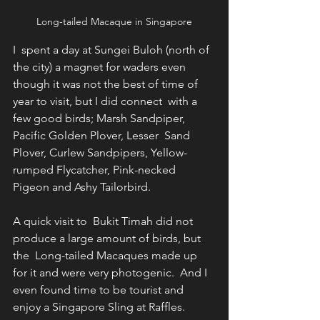
Long-tailed Macaque in Singapore
I  spent a day at Sungei Buloh (north of 
the city) a magnet for waders even  
though it was not the best of time of 
year to visit, but I did connect  with a 
few good birds; Marsh Sandpiper, 
Pacific Golden Plover, Lesser  Sand 
Plover, Curlew Sandpipers, Yellow-
rumped Flycatcher, Pink-necked  
Pigeon and Ashy Tailorbird.
A quick visit to  Bukit Timah did not 
produce a large amount of birds, but 
the  Long-tailed Macaques made up 
for it and were very photogenic.  And I  
even found time to be tourist and 
enjoy a Singapore Sling at Raffles. 