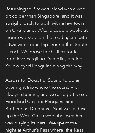
Returning to  Stewart Island was a wee 
bit colder than Singapore, and it was 
straight  back to work with a few tours 
on Ulva Island.  After a couple weeks at 
 home we were on the road again, with 
a two week road trip around the  South 
Island.  We drove the Catlins route 
from Invercargill to Dunedin,  seeing 
Yellow-eyed Penguins along the way.
Across to  Doubtful Sound to do an 
overnight trip where the scenery is 
always  stunning and we also got to see 
Fiordland Crested Penguins and  
Bottlenose Dolphins.  Next was a drive 
up the West Coast were the  weather 
was playing its part.  We spent the 
night at Arthur's Pass where  the Keas 