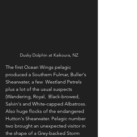
Dusky Dolphin at Kaikoura, NZ
The first Ocean Wings pelagic 
produced a Southern Fulmar, Buller's 
Shearwater, a few  Westland Petrels 
plus a lot of the usual suspects 
(Wandering, Royal,  Black-browed, 
Salvin's and White-capped Albatross.  
Also huge flocks of the endangered 
Hutton's Shearwater. Pelagic number 
two brought an unexpected visitor in 
the shape of a Grey-backed Storm 