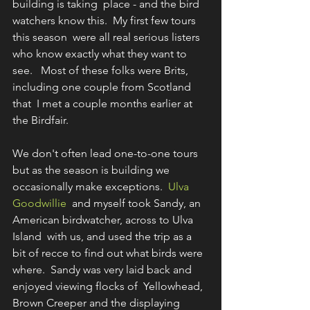
building is taking  place - and the bird 
watchers know this.  My first few tours 
this season  were all real serious listers 
who know exactly what they want to 
see.   Most of these folks were Brits, 
including one couple from Scotland 
that  I met a couple months earlier at 
the Birdfair. 
We don't often lead one-to-one tours 
but as the season is building we 
occasionally make exceptions.  
Ulva 
Goodwillie
  and myself took Sandy, an 
American birdwatcher, across to Ulva 
Island  with us, and used the trip as a 
bit of recce to find out what birds were  
where.  Sandy was very laid back and 
enjoyed viewing flocks of  Yellowhead, 
Brown Creeper and the displaying 