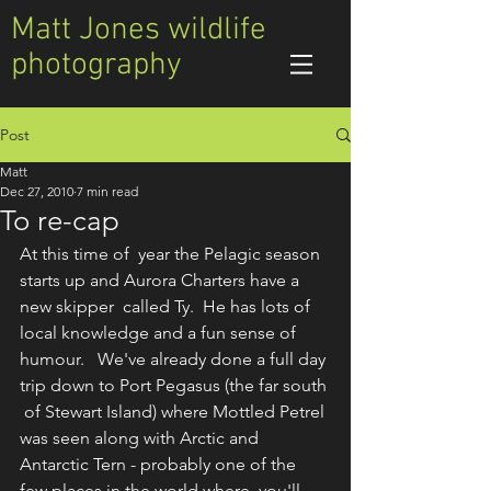
Matt Jones wildlife
photography
Post
Matt
Dec 27, 2010
7 min read
To re-cap
At this time of  year the Pelagic season 
starts up and Aurora Charters have a 
new skipper  called Ty.  He has lots of 
local knowledge and a fun sense of 
humour.   We've already done a full day 
trip down to Port Pegasus (the far south 
 of Stewart Island) where Mottled Petrel 
was seen along with Arctic and  
Antarctic Tern - probably one of the 
few places in the world where  you'll 