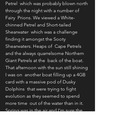
Petrel  which was probably blown north 
through the night with a number of 
Fairy  Prions. We viewed a White-
chinned Petrel and Short-tailed 
Shearwater  which was a challenge 
finding it amongst the Sooty 
Shearwaters. Heaps of  Cape Petrels 
and the always quarrelsome Northern 
Giant Petrels at the  back of the boat. 
That afternoon with the sun still shining 
I was on  another boat filling up a 4GB 
card with a massive pod of Dusky 
Dolphins  that were trying to fight 
evolution as they seemed to spend 
more time  out of the water than in it. 
Spring was in the air and I'm sure the  
females were just trying to get away 
from the advances of the  males. Next 
stop was Twizel where I caught up with 