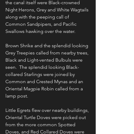
the canal itself were Black-crowned 
Night Herons, Grey and White Wagtails 
along with the peeping call of 
Common Sandpipers, and Pacific 
Swallows hawking over the water.
Brown Shrike and the splendid looking 
Grey Treepies called from nearby trees, 
Black and Light-vented Bulbuls were 
seen.  The splendid looking Black-
collared Starlings were joined by 
Common and Crested Mynas and an 
Oriental Magpie Robin called from a 
lamp post.
Little Egrets flew over nearby buildings, 
Oriental Turtle Doves were picked out 
from the more common Spotted 
Doves, and Red Collared Doves were 