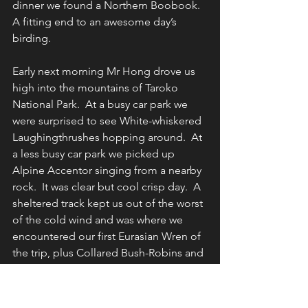
dinner we found a Northern Boobook. 
A fitting end to an awesome day’s 
birding.
Early next morning Mr Hong drove us 
high into the mountains of Taroko 
National Park.  At a busy car park we 
were surprised to see White-whiskered 
Laughingthrushes hopping around.  At 
a less busy car park we picked up 
Alpine Accentor singing from a nearby 
rock.  It was clear but cool crisp day.  A 
sheltered track kept us out of the worst 
of the cold wind and was where we 
encountered our first Eurasian Wren of 
the trip, plus Collared Bush-Robins and 
a large flock of feeding Asian House 
Martins.  We were surprised at how 
easy it was to see Yellowish-bellied 