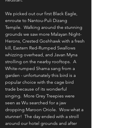
We picked out our first Black Eagle, 
enroute to Nantou-Puli Dizang 
Temple.  Walking around the stunning 
grounds we saw more Malayan Night-
Herons, Crested Goshhawk with a fresh 
kill, Eastern Red-Rumped Swallows 
whizzing overhead, and Javan Myna 
strolling on the nearby rooftops.  A 
White-rumped Shama sang from a 
garden - unfortunately this bird is a 
popular choice with the cage bird 
trade because of its wonderful 
singing.  More Grey Treepies were 
seen as Wu searched for a jaw 
dropping Maroon Oriole.  Wow what a 
stunner!  The day ended with a stroll 
around our hotel grounds and after 