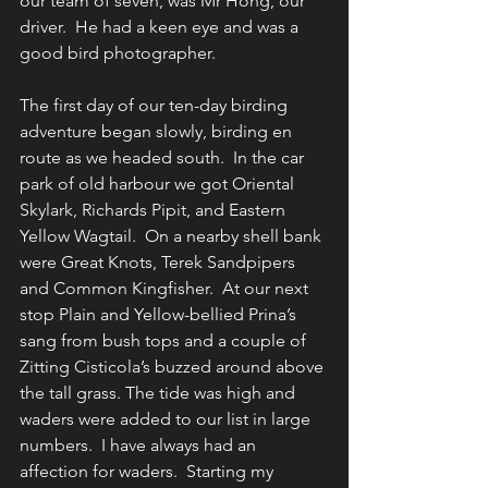
our team of seven, was Mr Hong, our 
driver.  He had a keen eye and was a 
good bird photographer.
The first day of our ten-day birding 
adventure began slowly, birding en 
route as we headed south.  In the car 
park of old harbour we got Oriental 
Skylark, Richards Pipit, and Eastern 
Yellow Wagtail.  On a nearby shell bank 
were Great Knots, Terek Sandpipers 
and Common Kingfisher.  At our next 
stop Plain and Yellow-bellied Prina’s 
sang from bush tops and a couple of 
Zitting Cisticola’s buzzed around above 
the tall grass. The tide was high and 
waders were added to our list in large 
numbers.  I have always had an 
affection for waders.  Starting my 