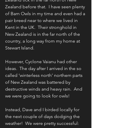
Zealand before that.  I have seen plenty 
of Barn Owls in my time and even had a 
pair breed near to where we lived in 
Kent in the UK.  Their stronghold in 
New Zealand is in the far north of the 
country, a long way from my home at 
Stewart Island.
However, Cyclone Vaianu had other 
ideas.  The day after I arrived in the so 
called ‘winterless north’ northern parts 
of New Zealand was battered by 
destructive winds and heavy rain.  And 
we were going to look for owls!
Instead, Dave and I birded locally for 
the next couple of days dodging the 
weather!  We were pretty successful: 