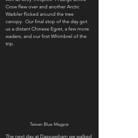
Crow flew over and another Arctic 
Warbler flicked around the tree 
canopy.  Our final stop of the day got 
us a distant Chinese Egret, a few more 
waders, and our first Whimbrel of the 
trip.
Taiwan Blue-Magpie
The next day at Dasyuesham we walked 