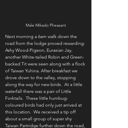
Male Mikado Pheasant
Next morning a 6am walk down the 
road from the lodge proved rewarding: 
Ashy Wood-Pigeon, Eurasian Jay, 
another White-tailed Robin and Green-
backed Tit were seen along with a flock 
of Taiwan Yuhina. After breakfast we 
drove down to the valley, stopping 
along the way for new birds.  At a little 
waterfall there was a pair of Little 
Forktails.  These little humbug-
coloured birds had only just arrived at 
this location.  We received a tip off 
about a small group of super shy 
Taiwan Partridge further down the road, 