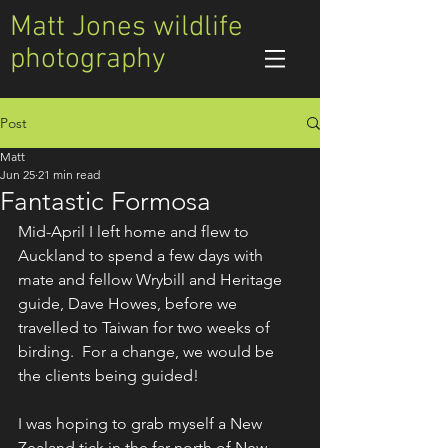
Matt Jones wildlife
photography
Post
Matt
Jun 25
21 min read
Fantastic Formosa
Mid-April I left home and flew to 
Auckland to spend a few days with 
mate and fellow Wrybill and Heritage 
guide, Dave Howes, before we 
travelled to Taiwan for two weeks of 
birding.  For a change, we would be 
the clients being guided!
I was hoping to grab myself a New 
Zealand tick in the far north of New 