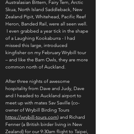
Australasian Bittern, Fairy Tern, Arctic 
Skua, North Island Saddleback, New 
Zealand Pipit, Whitehead, Pacific Reef 
Heron, Banded Rail, were all seen well. 
 I even grabbed a year tick in the shape 
of a Laughing Kookaburra - I had 
missed this large, introduced 
kingfisher on my February Wrybill tour 
– and like the Barn Owls, they are more 
common north of Auckland.
After three nights of awesome 
hospitality from Dave and Judy, Dave 
and I headed to Auckland airport to 
meet up with mates Sav Saville (co-
owner of Wrybill Birding Tours 
https://wrybill-tours.com
) and Richard 
Fenner (a British birder living in New 
Zealand) for our 9:30am flight to Taipei, 