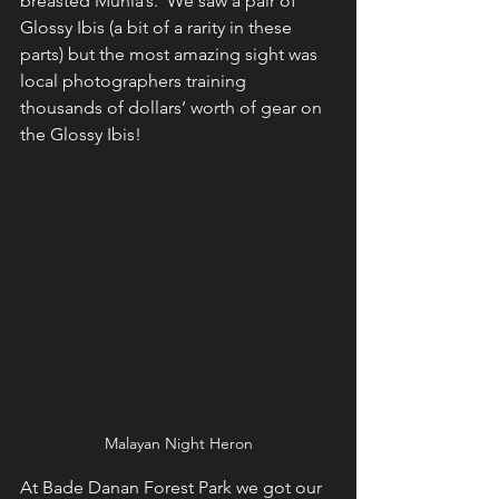
breasted Munia’s.  We saw a pair of 
Glossy Ibis (a bit of a rarity in these 
parts) but the most amazing sight was 
local photographers training 
thousands of dollars’ worth of gear on 
the Glossy Ibis!
Malayan Night Heron
At Bade Danan Forest Park we got our 