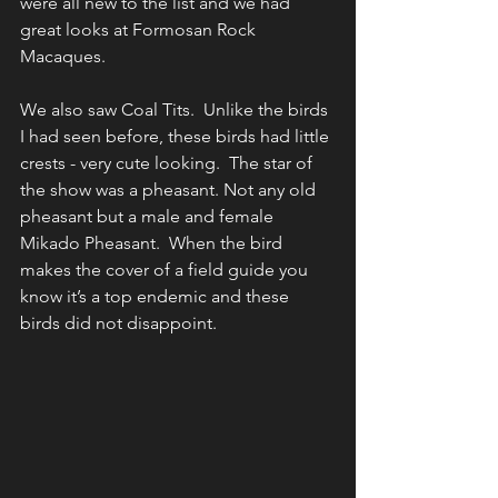
were all new to the list and we had 
great looks at Formosan Rock 
Macaques.
We also saw Coal Tits.  Unlike the birds 
I had seen before, these birds had little 
crests - very cute looking.  The star of 
the show was a pheasant. Not any old 
pheasant but a male and female 
Mikado Pheasant.  When the bird 
makes the cover of a field guide you 
know it’s a top endemic and these 
birds did not disappoint.