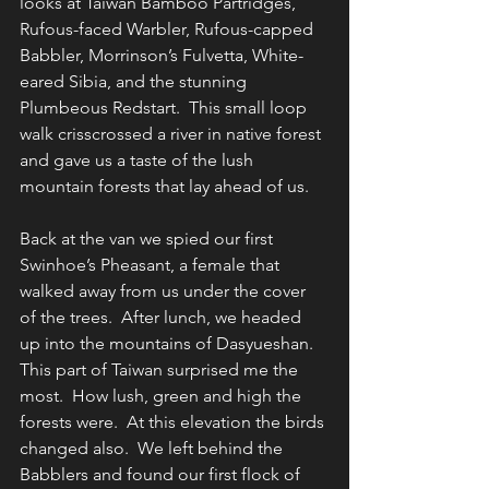
looks at Taiwan Bamboo Partridges, 
Rufous-faced Warbler, Rufous-capped 
Babbler, Morrinson’s Fulvetta, White-
eared Sibia, and the stunning 
Plumbeous Redstart.  This small loop 
walk crisscrossed a river in native forest 
and gave us a taste of the lush 
mountain forests that lay ahead of us.
Back at the van we spied our first 
Swinhoe’s Pheasant, a female that 
walked away from us under the cover 
of the trees.
After lunch, we headed 
up into the mountains of Dasyueshan. 
This part of Taiwan surprised me the 
most.  How lush, green and high the 
forests were.  At this elevation the birds 
changed also.  We left behind the 
Babblers and found our first flock of 