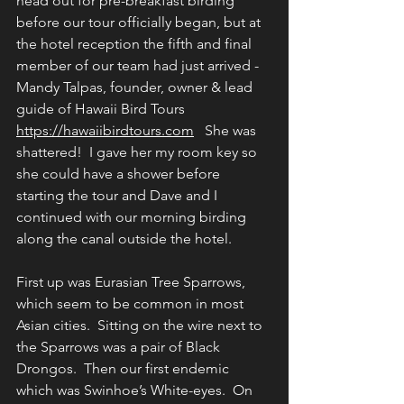
head out for pre-breakfast birding 
before our tour officially began, but at 
the hotel reception the fifth and final 
member of our team had just arrived - 
Mandy Talpas, founder, owner & lead 
guide of Hawaii Bird Tours 
https://hawaiibirdtours.com
   She was 
shattered!  I gave her my room key so 
she could have a shower before 
starting the tour and Dave and I 
continued with our morning birding 
along the canal outside the hotel.
First up was Eurasian Tree Sparrows, 
which seem to be common in most 
Asian cities.  Sitting on the wire next to 
the Sparrows was a pair of Black 
Drongos.  Then our first endemic 
which was Swinhoe’s White-eyes.  On 