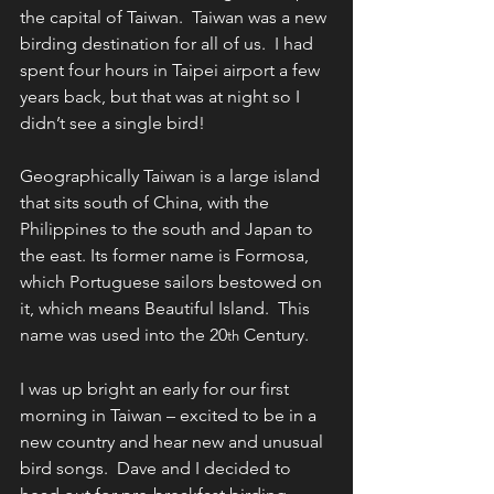
the capital of Taiwan.  Taiwan was a new 
birding destination for all of us.  I had 
spent four hours in Taipei airport a few 
years back, but that was at night so I 
didn’t see a single bird! 
Geographically Taiwan is a large island 
that sits south of China, with the 
Philippines to the south and Japan to 
the east. Its former name is Formosa, 
which Portuguese sailors bestowed on 
it, which means Beautiful Island.  This 
name was used into the 20
 Century.
th
I was up bright an early for our first 
morning in Taiwan – excited to be in a 
new country and hear new and unusual 
bird songs.  Dave and I decided to 