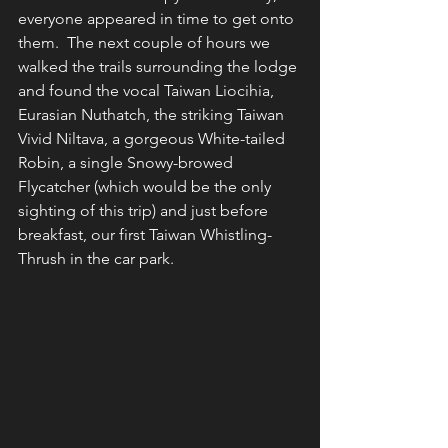
everyone appeared in time to get onto 
them.  The next couple of hours we 
walked the trails surrounding the lodge 
and found the vocal Taiwan Liocihia, 
Eurasian Nuthatch, the striking Taiwan 
Vivid Niltava, a gorgeous White-tailed 
Robin, a single Snowy-browed 
Flycatcher (which would be the only 
sighting of this trip) and just before 
breakfast, our first Taiwan Whistling-
Thrush in the car park.