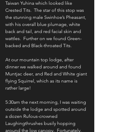
Taiwan Yuhina which looked like 
Crested Tits.  The star of this stop was 
the stunning male Swinhoe’s Pheasant, 
with his overall blue plumage, white 
back and tail, and red facial skin and 
wattles.  Further on we found Green-
backed and Black-throated Tits.
At our mountain top lodge, after 
dinner we walked around and found 
Muntjac deer, and Red and White giant 
flying Squirrel, which as its name is 
rather large!
5:30am the next morning, I was waiting 
outside the lodge and spotted around 
a dozen Rufous-crowned 
Laughingthrushes busily hopping 
around the low canopy.  Fortunately, 