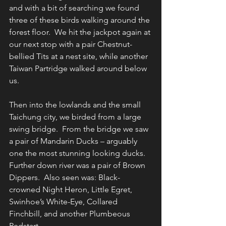
and with a bit of searching we found 
three of these birds walking around the 
forest floor.  We hit the jackpot again at 
our next stop with a pair Chestnut-
bellied Tits at a nest site, while another 
Taiwan Partridge walked around below 
us.
Then into the lowlands and the small 
Taichung city, we birded from a large 
swing bridge.  From the bridge we saw 
a pair of Mandarin Ducks – arguably 
one the most stunning looking ducks. 
Further down river was a pair of Brown 
Dippers.  Also seen was: Black-
crowned Night Heron, Little Egret, 
Swinhoe’s White-Eye, Collared 
Finchbill, and another Plumbeous 
Redstart.