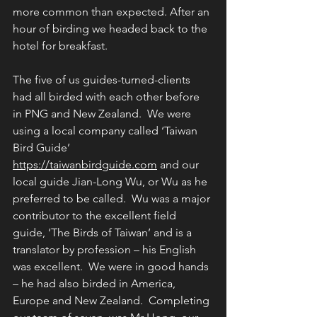
more common than expected. After an 
hour of birding we headed back to the 
hotel for breakfast.
The five of us guides-turned-clients 
had all birded with each other before 
in PNG and New Zealand.  We were 
using a local company called ‘Taiwan 
Bird Guide’ 
https://taiwanbirdguide.com
 and our 
local guide Jian-Long Wu, or Wu as he 
preferred to be called.  Wu was a major 
contributor to the excellent field 
guide, ‘The Birds of Taiwan’ and is a 
translator by profession – his English 
was excellent.  We were in good hands 
– he had also birded in America, 
Europe and New Zealand.  Completing 