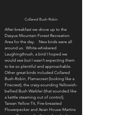
Collared Bush-Robin
After breakfast we drove up to the 
Dasyue Mountain Forest Recreation 
Area for the day.    New birds were all 
around us.  White-whiskered 
Laughingthrush, a bird I hoped we 
would see but I wasn’t expecting them 
to be so plentiful and approachable.  
Other great birds included Collared 
Bush-Robin, Flamecrest (looking like a 
Firecrest), the crazy-sounding Yellowish-
bellied Bush Warbler (that sounded like 
a kettle steaming out of control), 
Taiwan Yellow Tit, Fire-breasted 
Flowerpecker and Asian House-Martins 