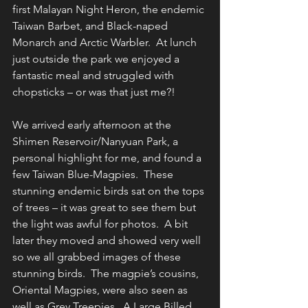
first Malayan Night Heron, the endemic 
Taiwan Barbet, and Black-naped 
Monarch and Arctic Warbler.  At lunch 
just outside the park we enjoyed a 
fantastic meal and struggled with 
chopsticks – or was that just me?!
We arrived early afternoon at the 
Shimen Reservoir/Nanyuan Park, a 
personal highlight for me, and found a 
few Taiwan Blue-Magpies.  These 
stunning endemic birds sat on the tops 
of trees – it was great to see them but 
the light was awful for photos.  A bit 
later they moved and showed very well 
so we all grabbed images of these 
stunning birds.  The magpie’s cousins, 
Oriental Magpies, were also seen as 
well as Grey Treepies.  A Large Billed 