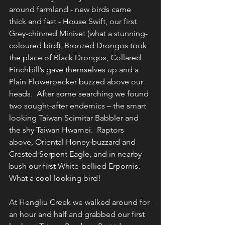
around farmland - new birds came 
thick and fast - House Swift, our first 
Grey-chinned Minivet (what a stunning-
coloured bird), Bronzed Drongos took 
the place of Black Drongos, Collared 
Finchbill’s gave themselves up and a 
Plain Flowerpecker buzzed above our 
heads.  After some searching we found 
two sought-after endemics – the smart 
looking Taiwan Scimitar Babbler and 
the shy Taiwan Hwamei.  Raptors 
above, Oriental Honey-buzzard and 
Crested Serpent Eagle, and in nearby 
bush our first White-bellied Erpornis.  
What a cool looking bird!
At Hengliu Creek we walked around for 
an hour and half and grabbed our first 