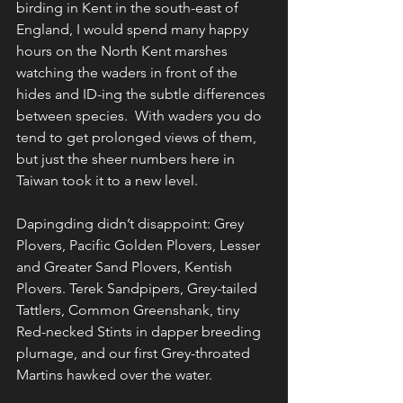
birding in Kent in the south-east of 
England, I would spend many happy 
hours on the North Kent marshes 
watching the waders in front of the 
hides and ID-ing the subtle differences 
between species.  With waders you do 
tend to get prolonged views of them, 
but just the sheer numbers here in 
Taiwan took it to a new level.
Dapingding didn’t disappoint: Grey 
Plovers, Pacific Golden Plovers, Lesser 
and Greater Sand Plovers, Kentish 
Plovers. Terek Sandpipers, Grey-tailed 
Tattlers, Common Greenshank, tiny 
Red-necked Stints in dapper breeding 
plumage, and our first Grey-throated 
Martins hawked over the water.