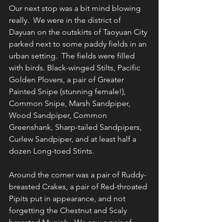
Our next stop was a bit mind blowing 
really.  We were in the district of 
Dayuan on the outskirts of Taoyuan City 
parked next to some paddy fields in an 
urban setting.  The fields were filled 
with birds. Black-winged Stilts, Pacific 
Golden Plovers, a pair of Greater 
Painted Snipe (stunning female!), 
Common Snipe, Marsh Sandpiper, 
Wood Sandpiper, Common 
Greenshank, Sharp-tailed Sandpipers, 
Curlew Sandpiper, and at least half a 
dozen Long-toed Stints.
Around the corner was a pair of Ruddy-
breasted Crakes, a pair of Red-throated 
Pipits put in appearance, and not 
forgetting the Chestnut and Scaly 