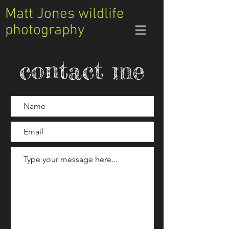
Matt Jones wildlife
photography
contact me